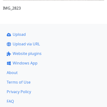
IMG_2823
Upload
Upload via URL
Website plugins
Windows App
About
Terms of Use
Privacy Policy
FAQ