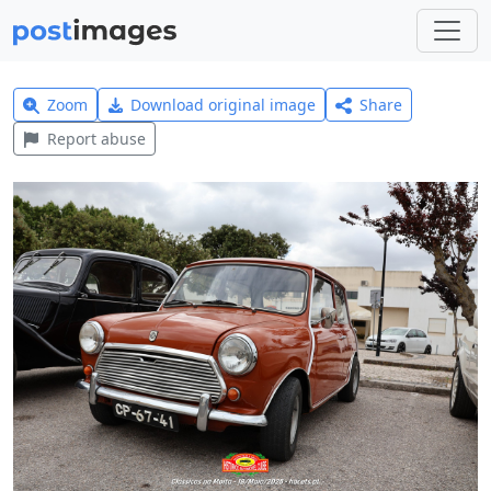
Zoom
Download original image
Share
Report abuse