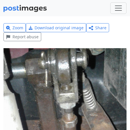
Zoom
Download original image
Share
Report abuse