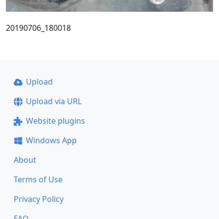
20190706_180018
Upload
Upload via URL
Website plugins
Windows App
About
Terms of Use
Privacy Policy
FAQ