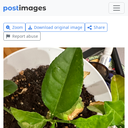
Zoom
Download original image
Share
Report abuse