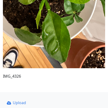
IMG_4326
Upload