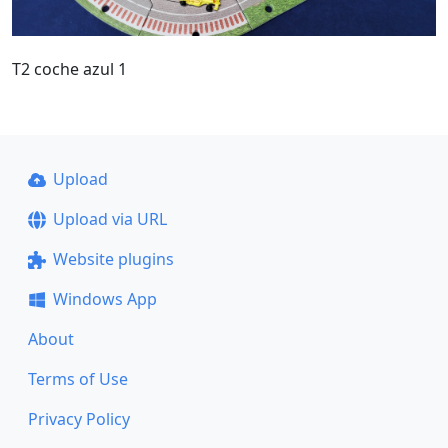
T2 coche azul 1
Upload
Upload via URL
Website plugins
Windows App
About
Terms of Use
Privacy Policy