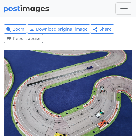
Zoom
Download original image
Share
Report abuse