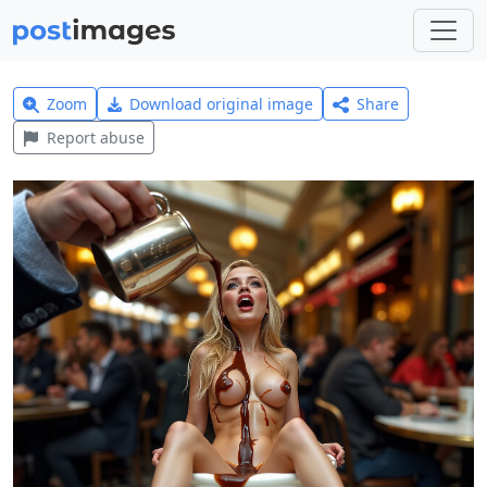
Zoom
Download original image
Share
Report abuse