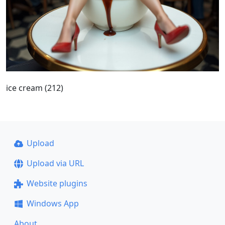
ice cream (212)
Upload
Upload via URL
Website plugins
Windows App
About