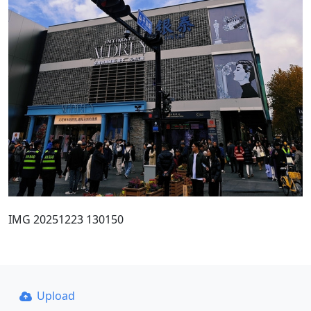
IMG 20251223 130150
Upload