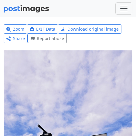
Zoom
EXIF Data
Download original image
Share
Report abuse