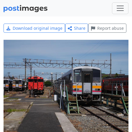
Download original image
Share
Report abuse