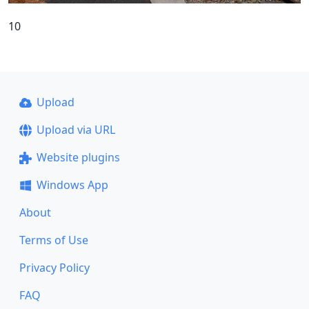
10
Upload
Upload via URL
Website plugins
Windows App
About
Terms of Use
Privacy Policy
FAQ