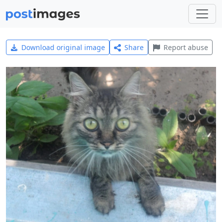
Download original image
Share
Report abuse