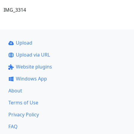
IMG_3314
Upload
Upload via URL
Website plugins
Windows App
About
Terms of Use
Privacy Policy
FAQ