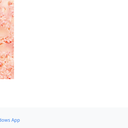
dows App