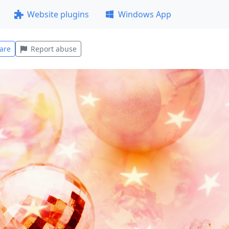
Website plugins
Windows App
are
Report abuse