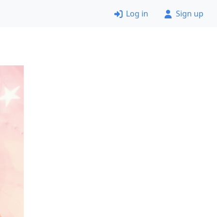
Log in
Sign up