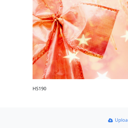
HS190
Uplo