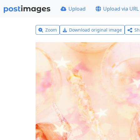
Upload
Upload via URL
Zoom
Download original image
Sh