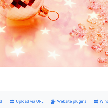
ad
Upload via URL
Website plugins
Win