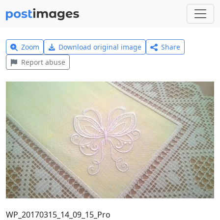
Zoom
Download original image
Share
Report abuse
WP_20170315_14_09_15_Pro