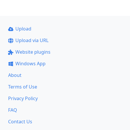
Upload
Upload via URL
Website plugins
Windows App
About
Terms of Use
Privacy Policy
FAQ
Contact Us