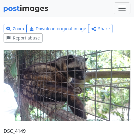
Zoom
Download original image
Share
Report abuse
DSC_4149