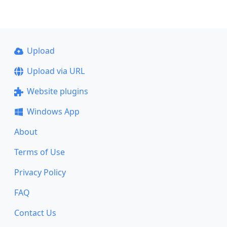
Upload
Upload via URL
Website plugins
Windows App
About
Terms of Use
Privacy Policy
FAQ
Contact Us