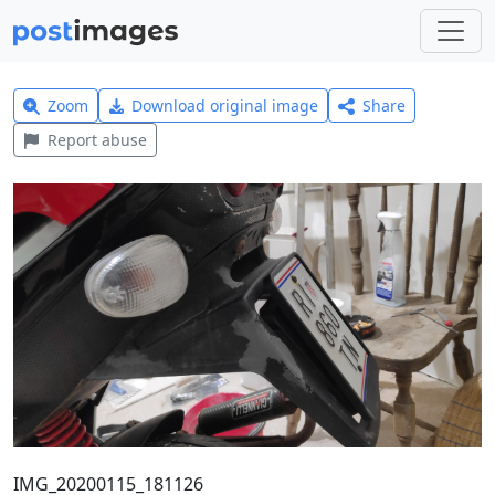
Zoom
Download original image
Share
Report abuse
IMG_20200115_181126