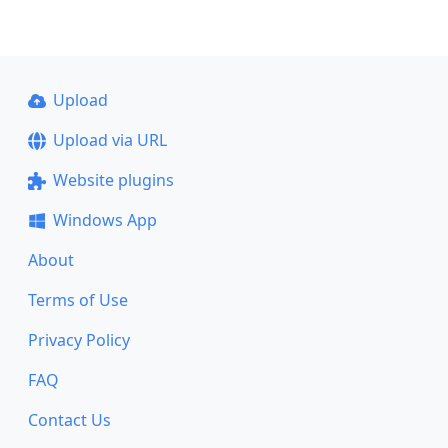
Upload
Upload via URL
Website plugins
Windows App
About
Terms of Use
Privacy Policy
FAQ
Contact Us