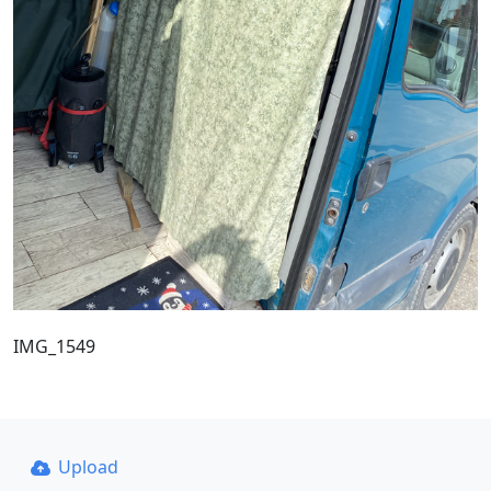
IMG_1549
Upload