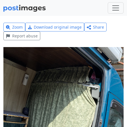
Zoom
Download original image
Share
Report abuse