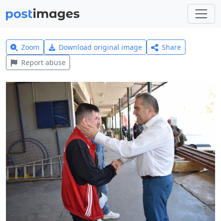
Zoom
Download original image
Share
Report abuse