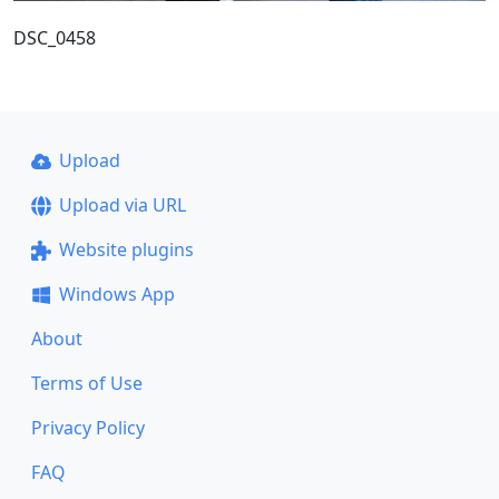
DSC_0458
Upload
Upload via URL
Website plugins
Windows App
About
Terms of Use
Privacy Policy
FAQ