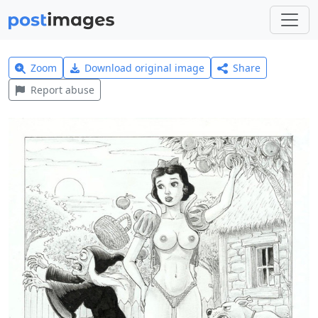
Zoom
Download original image
Share
Report abuse