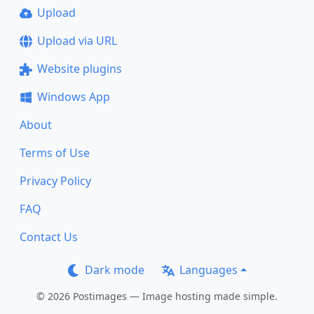
Upload
Upload via URL
Website plugins
Windows App
About
Terms of Use
Privacy Policy
FAQ
Contact Us
Dark mode
Languages
© 2026 Postimages — Image hosting made simple.