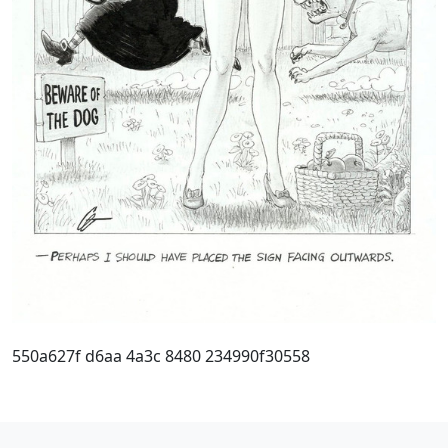
550a627f d6aa 4a3c 8480 234990f30558