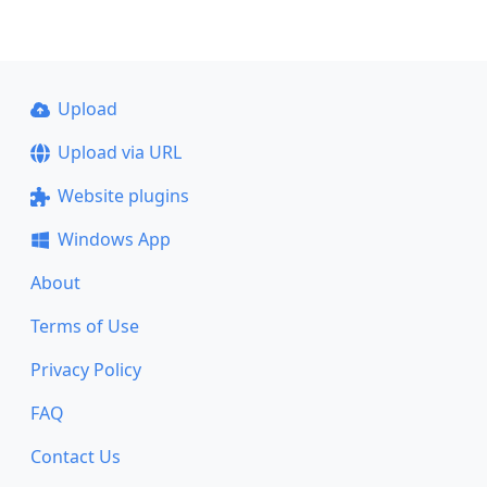
Upload
Upload via URL
Website plugins
Windows App
About
Terms of Use
Privacy Policy
FAQ
Contact Us