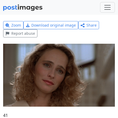
Zoom
Download original image
Share
Report abuse
41