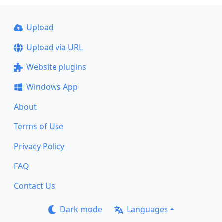
Upload
Upload via URL
Website plugins
Windows App
About
Terms of Use
Privacy Policy
FAQ
Contact Us
Dark mode
Languages