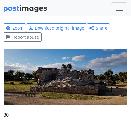
Zoom
Download original image
Share
Report abuse
30