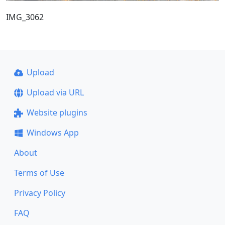
IMG_3062
Upload
Upload via URL
Website plugins
Windows App
About
Terms of Use
Privacy Policy
FAQ