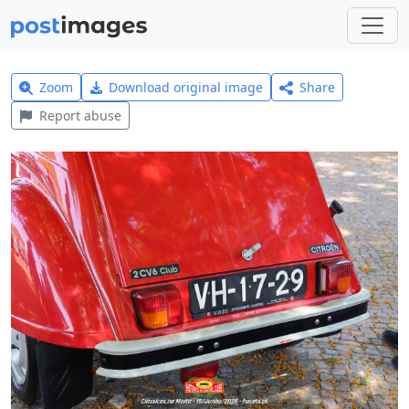
Zoom
Download original image
Share
Report abuse