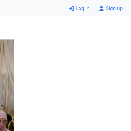
Log in
Sign up