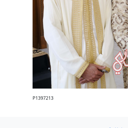
P1397213