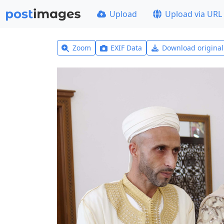
Upload
Upload via URL
Zoom
EXIF Data
Download origina