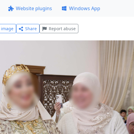
Website plugins
Windows App
l image
Share
Report abuse