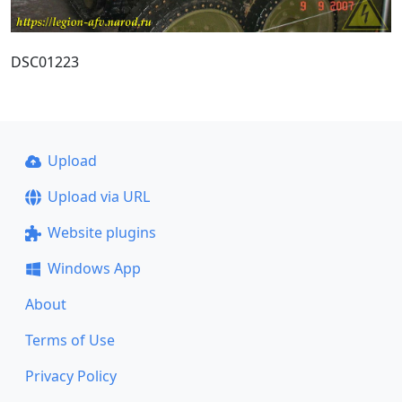
DSC01223
Upload
Upload via URL
Website plugins
Windows App
About
Terms of Use
Privacy Policy