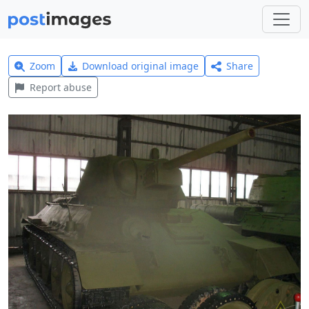
Zoom
Download original image
Share
Report abuse