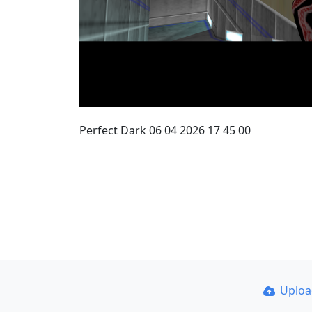
Perfect Dark 06 04 2026 17 45 00
Uplo