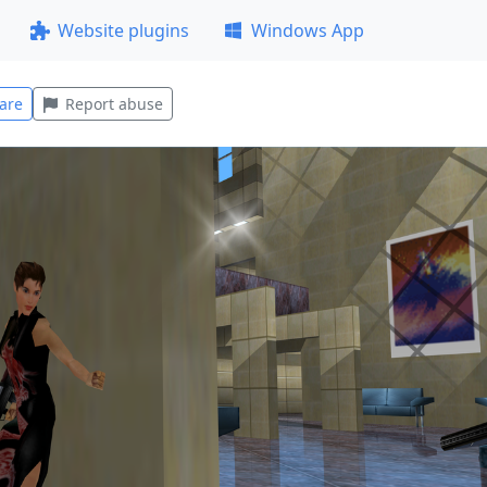
Website plugins
Windows App
are
Report abuse