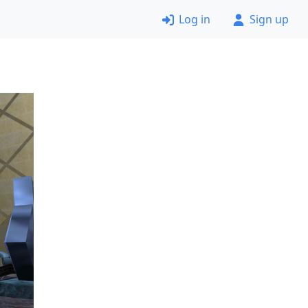
Log in
Sign up