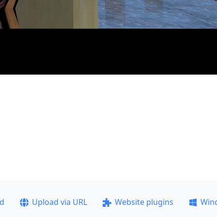
ad
Upload via URL
Website plugins
Win