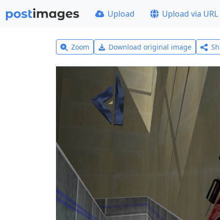
Upload
Upload via URL
Zoom
Download original image
Sh