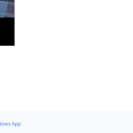
dows App