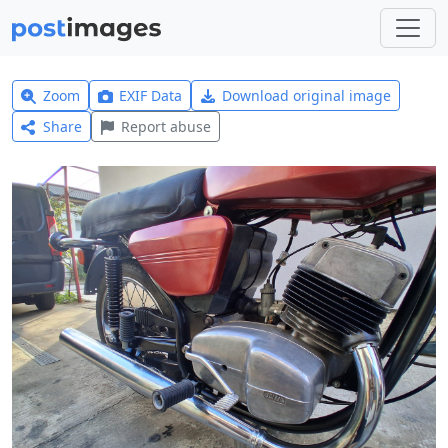
Zoom
EXIF Data
Download original image
Share
Report abuse