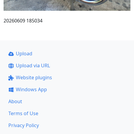
20260609 185034
Upload
Upload via URL
Website plugins
Windows App
About
Terms of Use
Privacy Policy