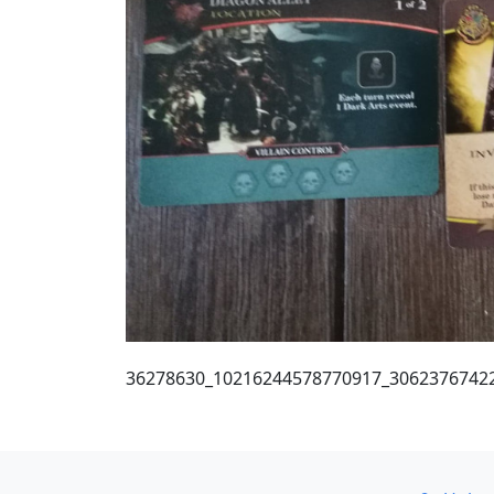
36278630_10216244578770917_3062376742