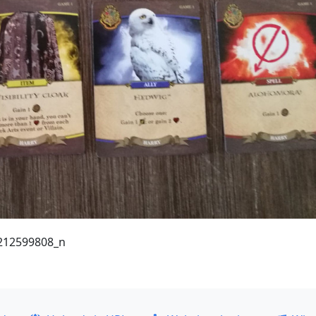
212599808_n