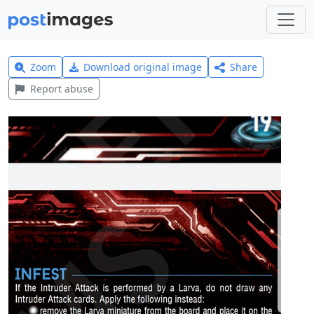
Zoom
Download original image
Share
Report abuse