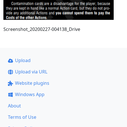
Screenshot_20200227-004138_Drive
Upload
Upload via URL
Website plugins
Windows App
About
Terms of Use