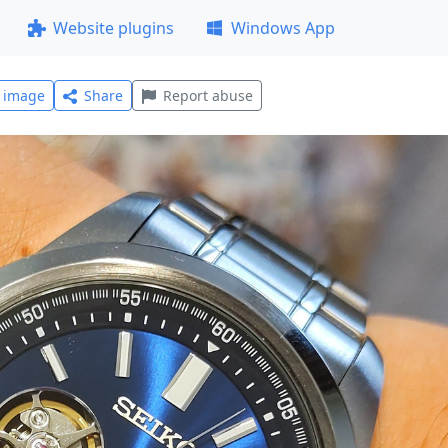
Website plugins
Windows App
l image
Share
Report abuse