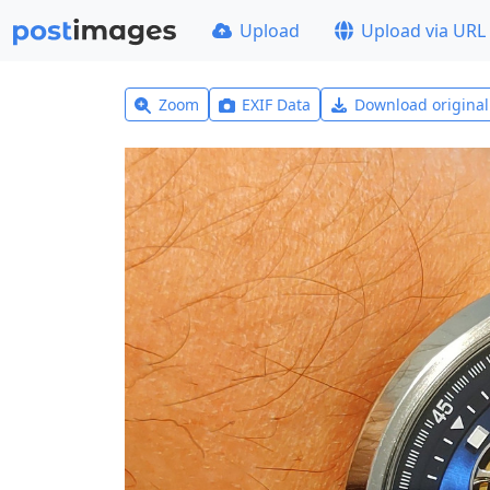
Upload
Upload via URL
Zoom
EXIF Data
Download origina