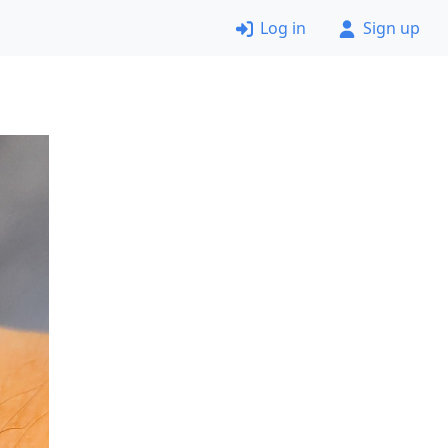
Log in
Sign up