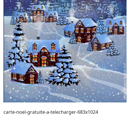
carte-noel-gratuite-a-telecharger-683x1024