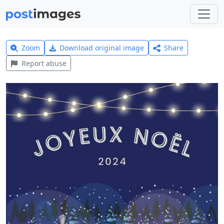
Zoom
Download original image
Share
Report abuse