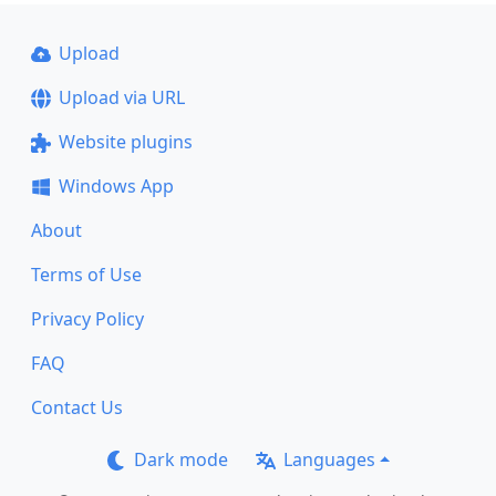
Upload
Upload via URL
Website plugins
Windows App
About
Terms of Use
Privacy Policy
FAQ
Contact Us
Dark mode
Languages