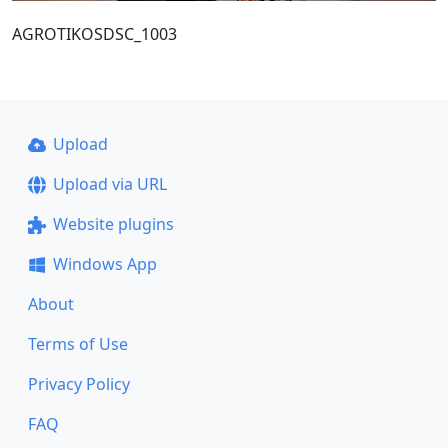
AGROTIKOSDSC_1003
Upload
Upload via URL
Website plugins
Windows App
About
Terms of Use
Privacy Policy
FAQ