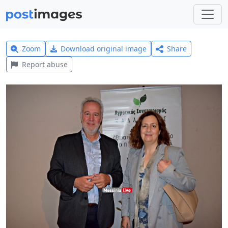
Zoom
Download original image
Share
Report abuse