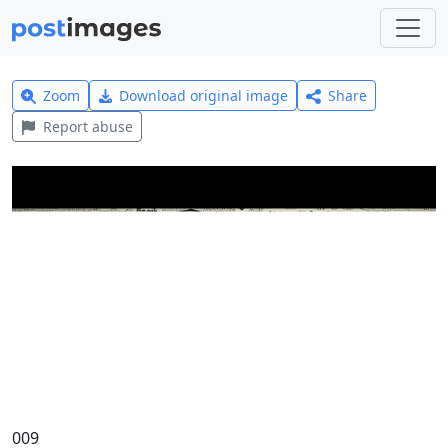
Zoom
Download original image
Share
Report abuse
009