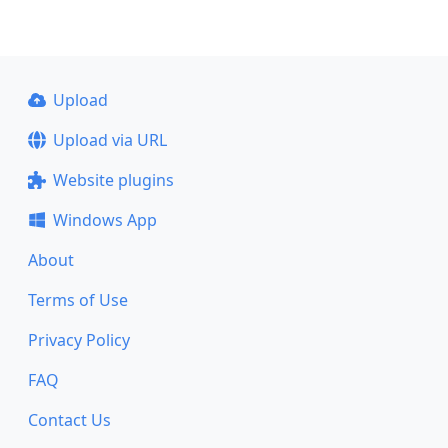
Upload
Upload via URL
Website plugins
Windows App
About
Terms of Use
Privacy Policy
FAQ
Contact Us