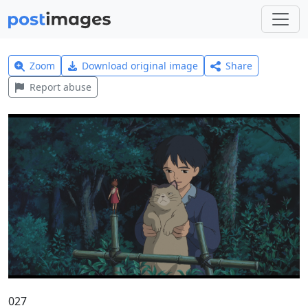
Zoom
Download original image
Share
Report abuse
027