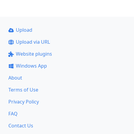
Upload
Upload via URL
Website plugins
Windows App
About
Terms of Use
Privacy Policy
FAQ
Contact Us