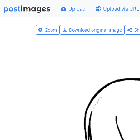
Upload
Upload via URL
Zoom
Download original image
Sh