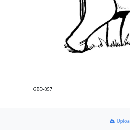
GBD-057
Uplo