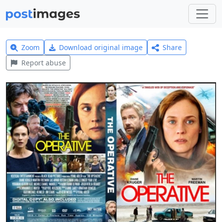
Zoom
Download original image
Share
Report abuse