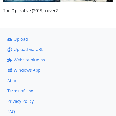
The Operative (2019) cover2
Upload
Upload via URL
Website plugins
Windows App
About
Terms of Use
Privacy Policy
FAQ