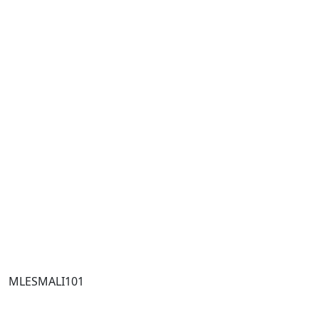
MLESMALI101