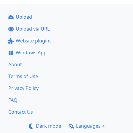
Upload
Upload via URL
Website plugins
Windows App
About
Terms of Use
Privacy Policy
FAQ
Contact Us
Dark mode
Languages