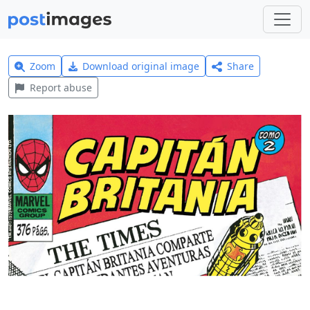
Zoom
Download original image
Share
Report abuse