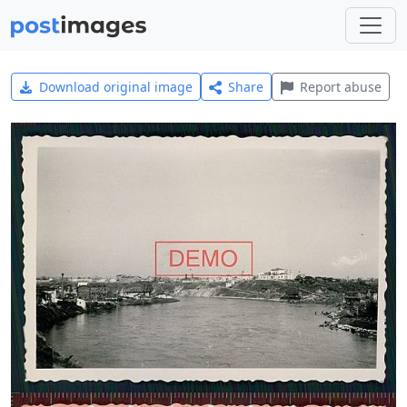
Download original image
Share
Report abuse