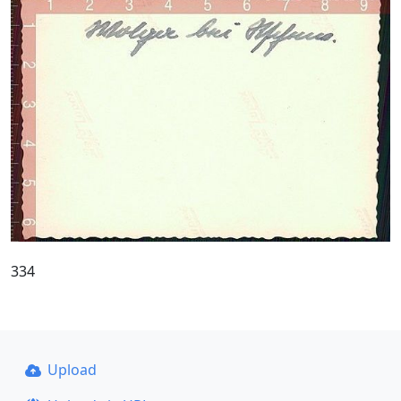
334
Upload