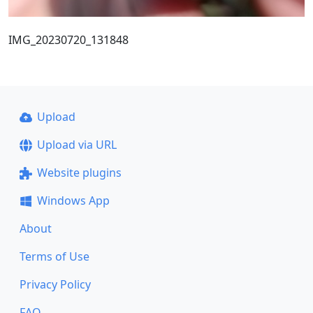
IMG_20230720_131848
Upload
Upload via URL
Website plugins
Windows App
About
Terms of Use
Privacy Policy
FAQ