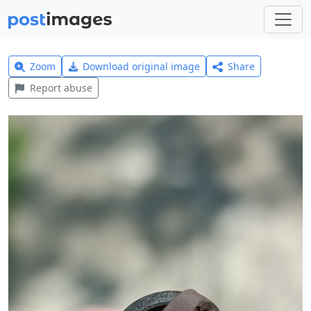
Zoom
Download original image
Share
Report abuse