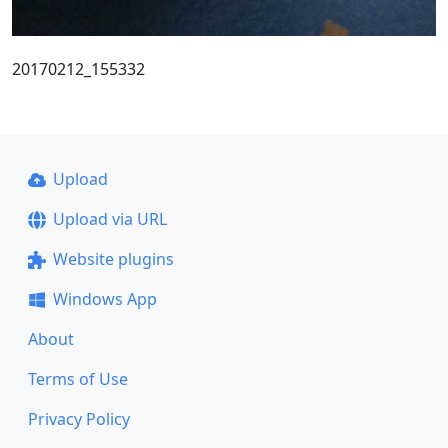
20170212_155332
Upload
Upload via URL
Website plugins
Windows App
About
Terms of Use
Privacy Policy