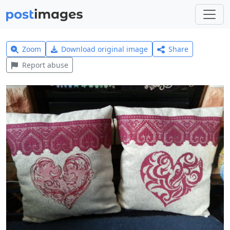
Zoom
Download original image
Share
Report abuse