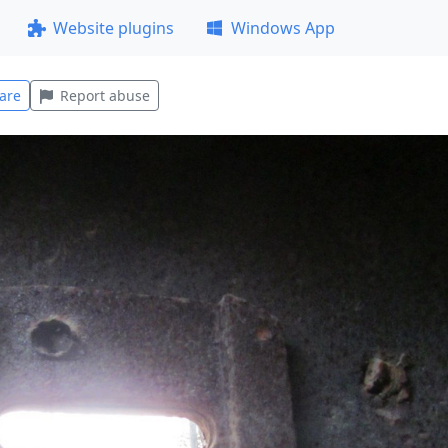
Website plugins
Windows App
are
Report abuse