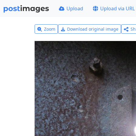
Upload
Upload via URL
Zoom
Download original image
Sh