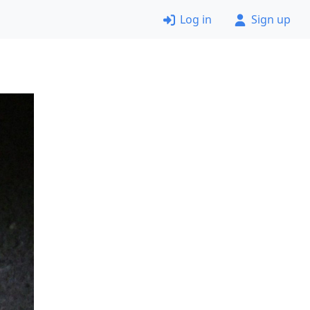
Log in
Sign up