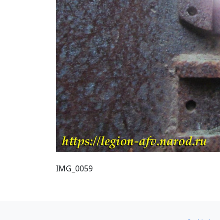
IMG_0059