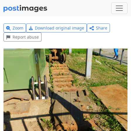
Zoom
Download original image
Share
Report abuse