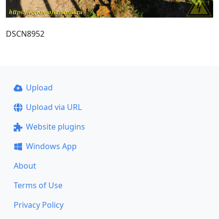
DSCN8952
Upload
Upload via URL
Website plugins
Windows App
About
Terms of Use
Privacy Policy