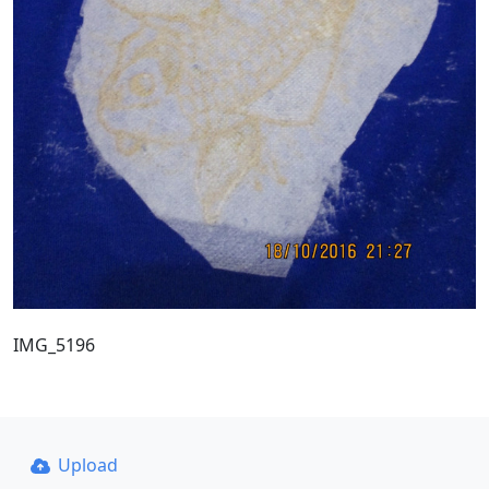
IMG_5196
Upload