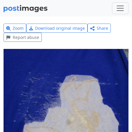
Zoom
Download original image
Share
Report abuse