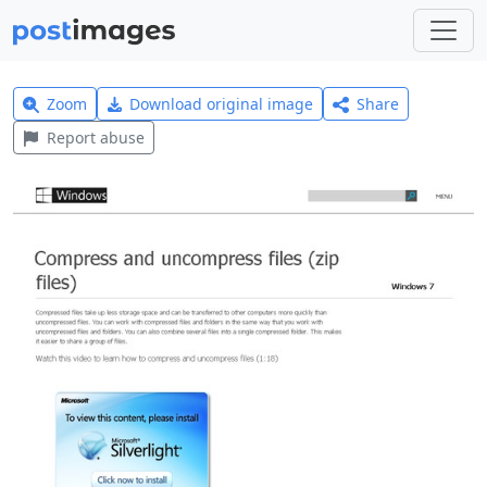
Zoom
Download original image
Share
Report abuse