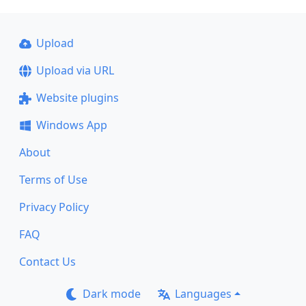
Upload
Upload via URL
Website plugins
Windows App
About
Terms of Use
Privacy Policy
FAQ
Contact Us
Dark mode
Languages