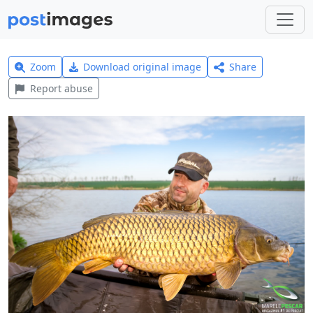
Zoom
Download original image
Share
Report abuse