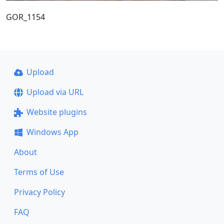
GOR_1154
Upload
Upload via URL
Website plugins
Windows App
About
Terms of Use
Privacy Policy
FAQ