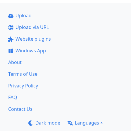
Upload
Upload via URL
Website plugins
Windows App
About
Terms of Use
Privacy Policy
FAQ
Contact Us
Dark mode
Languages