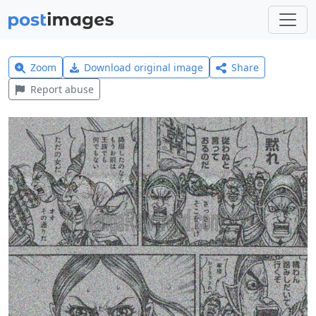
Zoom
Download original image
Share
Report abuse