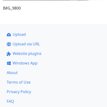
IMG_9800
Upload
Upload via URL
Website plugins
Windows App
About
Terms of Use
Privacy Policy
FAQ