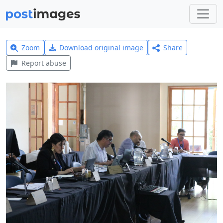
Zoom
Download original image
Share
Report abuse