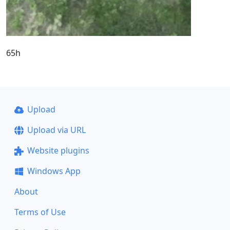
65h
Upload
Upload via URL
Website plugins
Windows App
About
Terms of Use