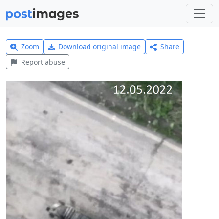
Zoom
Download original image
Share
Report abuse