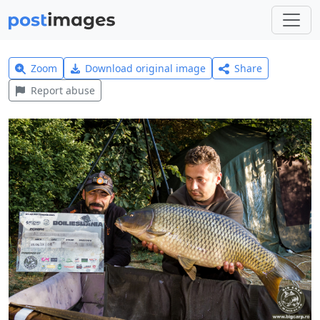
Zoom
Download original image
Share
Report abuse