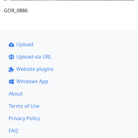
GOR_0886
Upload
Upload via URL
Website plugins
Windows App
About
Terms of Use
Privacy Policy
FAQ