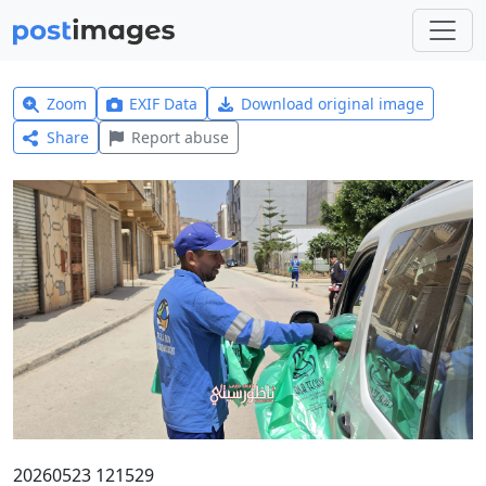
Zoom
EXIF Data
Download original image
Share
Report abuse
20260523 121529