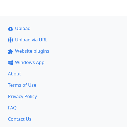
Upload
Upload via URL
Website plugins
Windows App
About
Terms of Use
Privacy Policy
FAQ
Contact Us