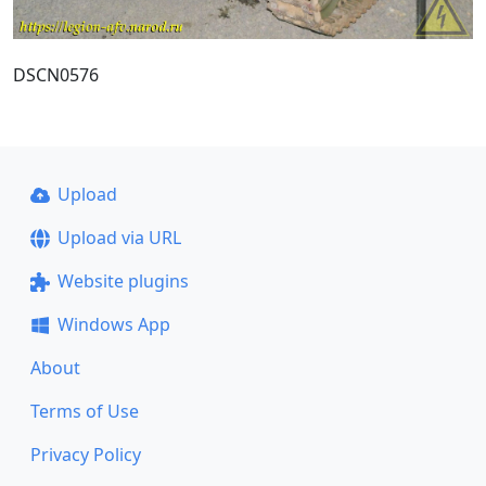
DSCN0576
Upload
Upload via URL
Website plugins
Windows App
About
Terms of Use
Privacy Policy