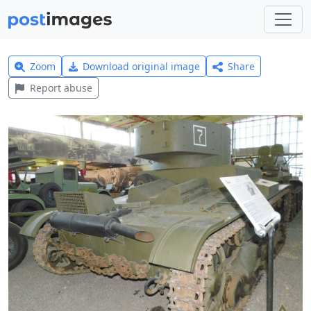
Zoom
Download original image
Share
Report abuse