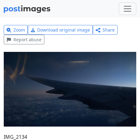
Zoom
Download original image
Share
Report abuse
IMG_2134