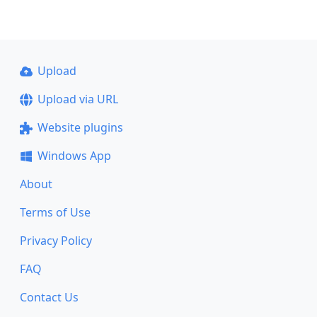
Upload
Upload via URL
Website plugins
Windows App
About
Terms of Use
Privacy Policy
FAQ
Contact Us