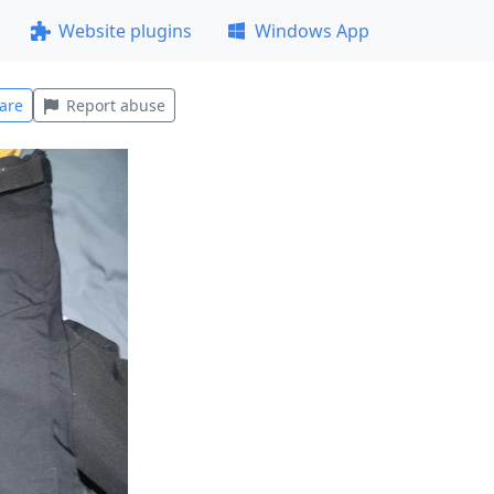
Website plugins
Windows App
are
Report abuse