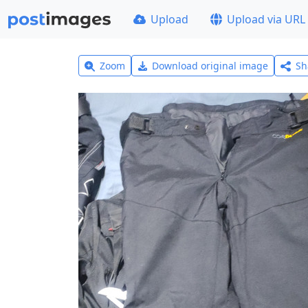
Upload
Upload via URL
Zoom
Download original image
Sh