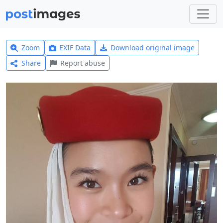
Zoom
EXIF Data
Download original image
Share
Report abuse