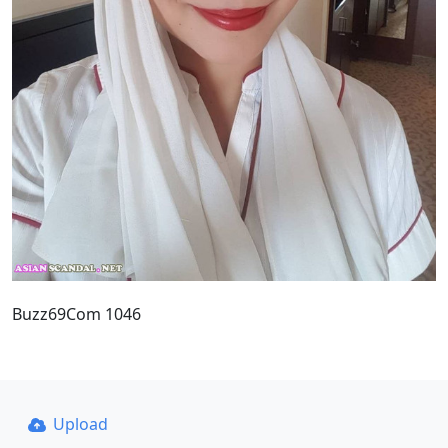
Buzz69Com 1046
Upload