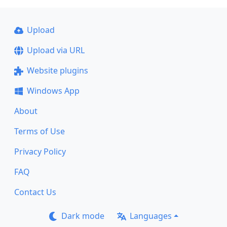
Upload
Upload via URL
Website plugins
Windows App
About
Terms of Use
Privacy Policy
FAQ
Contact Us
Dark mode
Languages