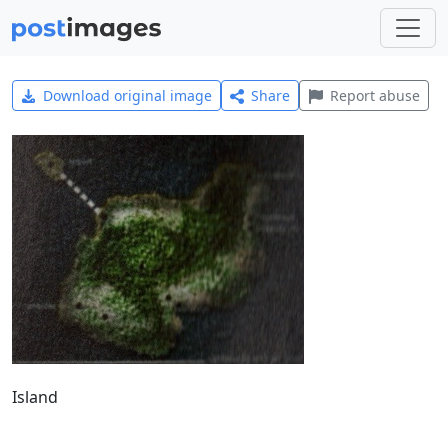
Download original image
Share
Report abuse
Island